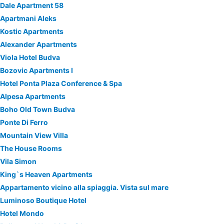
Dale Apartment 58
Apartmani Aleks
Kostic Apartments
Alexander Apartments
Viola Hotel Budva
Bozovic Apartments I
Hotel Ponta Plaza Conference & Spa
Alpesa Apartments
Boho Old Town Budva
Ponte Di Ferro
Mountain View Villa
The House Rooms
Vila Simon
King`s Heaven Apartments
Appartamento vicino alla spiaggia. Vista sul mare
Luminoso Boutique Hotel
Hotel Mondo