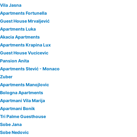
Vila Jasna
Apartments Fortunella
Guest House Mrvaljević
Apartments Luka
Akacia Apartments
Apartments Krapina Lux
Guest House Vucicevic
Pansion Anita
Apartments Stević - Monaco
Zuber
Apartments Manojlovic
Bologna Apartments
Apartmani Vila Marija
Apartmani Bonik
Tri Palme Guesthouse
Sobe Jana
Sobe Nedovic