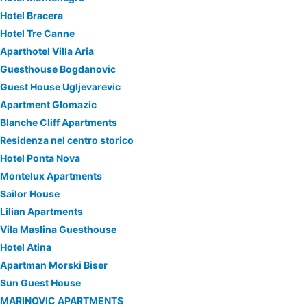
Hotel Bracera
Hotel Tre Canne
Aparthotel Villa Aria
Guesthouse Bogdanovic
Guest House Ugljevarevic
Apartment Glomazic
Blanche Cliff Apartments
Residenza nel centro storico
Hotel Ponta Nova
Montelux Apartments
Sailor House
Lilian Apartments
Vila Maslina Guesthouse
Hotel Atina
Apartman Morski Biser
Sun Guest House
MARINOVIC APARTMENTS