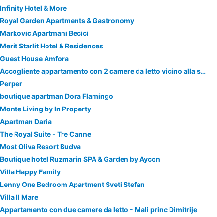
Infinity Hotel & More
Royal Garden Apartments & Gastronomy
Markovic Apartmani Becici
Merit Starlit Hotel & Residences
Guest House Amfora
Accogliente appartamento con 2 camere da letto vicino alla spiaggia
Perper
boutique apartman Dora Flamingo
Monte Living by In Property
Apartman Daria
The Royal Suite - Tre Canne
Most Oliva Resort Budva
Boutique hotel Ruzmarin SPA & Garden by Aycon
Villa Happy Family
Lenny One Bedroom Apartment Sveti Stefan
Villa Il Mare
Appartamento con due camere da letto - Mali princ Dimitrije