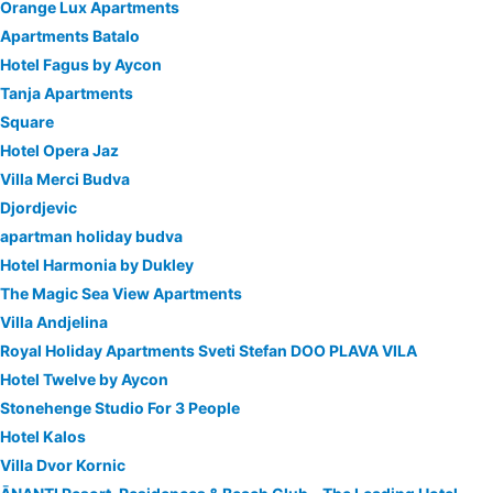
Orange Lux Apartments
Apartments Batalo
Hotel Fagus by Aycon
Tanja Apartments
Square
Hotel Opera Jaz
Villa Merci Budva
Djordjevic
apartman holiday budva
Hotel Harmonia by Dukley
The Magic Sea View Apartments
Villa Andjelina
Royal Holiday Apartments Sveti Stefan DOO PLAVA VILA
Hotel Twelve by Aycon
Stonehenge Studio For 3 People
Hotel Kalos
Villa Dvor Kornic