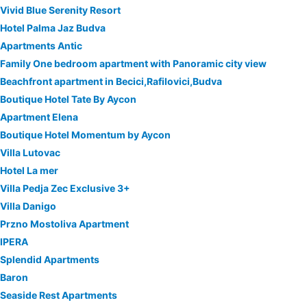
Vivid Blue Serenity Resort
Hotel Palma Jaz Budva
Apartments Antic
Family One bedroom apartment with Panoramic city view
Beachfront apartment in Becici,Rafilovici,Budva
Boutique Hotel Tate By Aycon
Apartment Elena
Boutique Hotel Momentum by Aycon
Villa Lutovac
Hotel La mer
Villa Pedja Zec Exclusive 3+
Villa Danigo
Przno Mostoliva Apartment
IPERA
Splendid Apartments
Baron
Seaside Rest Apartments