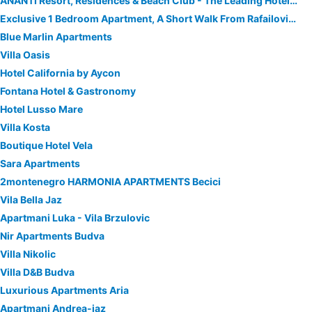
ĀNANTI Resort, Residences & Beach Club - The Leading Hotels of the World
Exclusive 1 Bedroom Apartment, A Short Walk From Rafailovici Sandy Beach
Blue Marlin Apartments
Villa Oasis
Hotel California by Aycon
Fontana Hotel & Gastronomy
Hotel Lusso Mare
Villa Kosta
Boutique Hotel Vela
Sara Apartments
2montenegro HARMONIA APARTMENTS Becici
Vila Bella Jaz
Apartmani Luka - Vila Brzulovic
Nir Apartments Budva
Villa Nikolic
Villa D&B Budva
Luxurious Apartments Aria
Apartmani Andrea-jaz