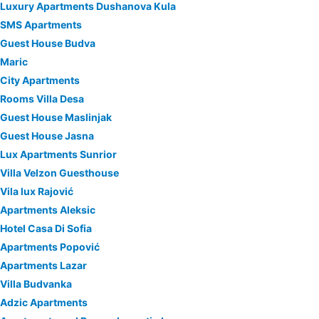
Luxury Apartments Dushanova Kula
SMS Apartments
Guest House Budva
Maric
City Apartments
Rooms Villa Desa
Guest House Maslinjak
Guest House Jasna
Lux Apartments Sunrior
Villa Velzon Guesthouse
Vila lux Rajović
Apartments Aleksic
Hotel Casa Di Sofia
Apartments Popović
Apartments Lazar
Villa Budvanka
Adzic Apartments