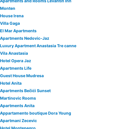
Apartments and Rooms Levantin Inn
Monten
House Irena
Villa Gaga
El Mar Apartments
Apartments Nedovic-Jaz
Luxury Apartment Anastasia Tre canne
Vila Anastasia
Hotel Opera Jaz
Apartments Life
Guest House Mudresa
Hotel Anita
Apartments Bečići Sunset
Martinovic Rooms
Apartments Anita
Appartamento boutique Dora Young
Apartmani Zecevic
Hotel Montenegro