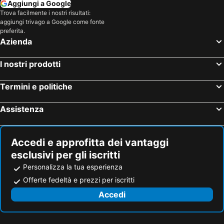
Aggiungi a Google
Trova facilmente i nostri risultati:
aggiungi trivago a Google come fonte
preferita.
Azienda
I nostri prodotti
Termini e politiche
Assistenza
Accedi e approfitta dei vantaggi
esclusivi per gli iscritti
Personalizza la tua esperienza
Offerte fedeltà e prezzi per iscritti
Accedi