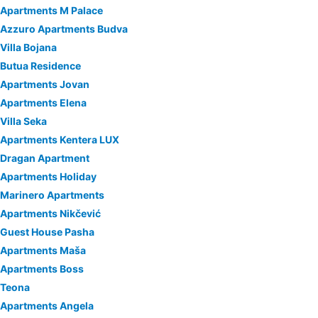
Apartments M Palace
Azzuro Apartments Budva
Villa Bojana
Butua Residence
Apartments Jovan
Apartments Elena
Villa Seka
Apartments Kentera LUX
Dragan Apartment
Apartments Holiday
Marinero Apartments
Apartments Nikčević
Guest House Pasha
Apartments Maša
Apartments Boss
Teona
Apartments Angela