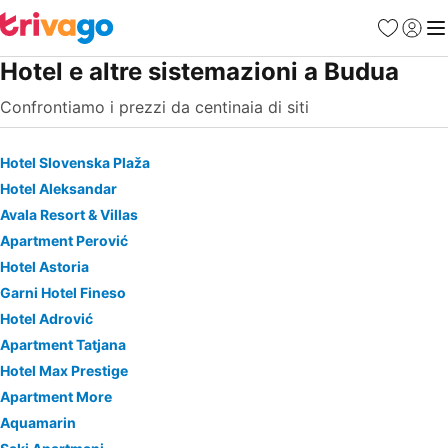
Preferiti
Accedi
Me
Hotel e altre sistemazioni a Budua
Confrontiamo i prezzi da centinaia di siti
Hotel Slovenska Plaža
Hotel Aleksandar
Avala Resort & Villas
Apartment Perović
Hotel Astoria
Garni Hotel Fineso
Hotel Adrović
Apartment Tatjana
Hotel Max Prestige
Apartment More
Aquamarin