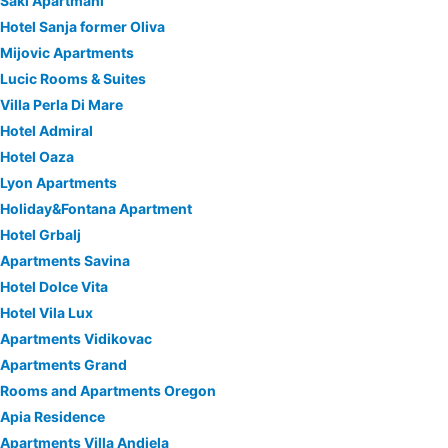
Saki Apartmani
Hotel Sanja former Oliva
Mijovic Apartments
Lucic Rooms & Suites
Villa Perla Di Mare
Hotel Admiral
Hotel Oaza
Lyon Apartments
Holiday&Fontana Apartment
Hotel Grbalj
Apartments Savina
Hotel Dolce Vita
Hotel Vila Lux
Apartments Vidikovac
Apartments Grand
Rooms and Apartments Oregon
Apia Residence
Apartments Villa Andjela