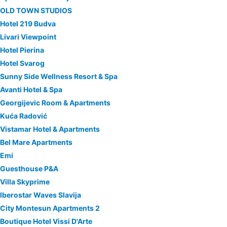
OLD TOWN STUDIOS
Hotel 219 Budva
Livari Viewpoint
Hotel Pierina
Hotel Svarog
Sunny Side Wellness Resort & Spa
Avanti Hotel & Spa
Georgijevic Room & Apartments
Kuća Radović
Vistamar Hotel & Apartments
Bel Mare Apartments
Emi
Guesthouse P&A
Villa Skyprime
Iberostar Waves Slavija
City Montesun Apartments 2
Boutique Hotel Vissi D'Arte