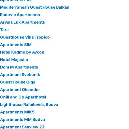
Mediterranean Guest House Balkan
Radović Apartments
Arvala Lux Apartments
Tara
Guesthouse Villa Tropico
Apartments SIM
Hotel Kadmo by Aycon
Hotel Majestic
Dom M Apartments
Apartmani Svetionik
Guest House Olga
Apartment Oleander
Chill and Go Aparthotel
Lighthouse Rafailovići, Budva
Apartments MIK5
Apartments MM Budva
Apartment Seaview 23