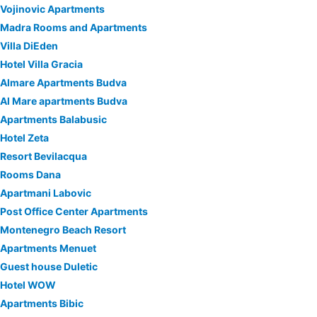
Vojinovic Apartments
Madra Rooms and Apartments
Villa DiEden
Hotel Villa Gracia
Almare Apartments Budva
Al Mare apartments Budva
Apartments Balabusic
Hotel Zeta
Resort Bevilacqua
Rooms Dana
Apartmani Labovic
Post Office Center Apartments
Montenegro Beach Resort
Apartments Menuet
Guest house Duletic
Hotel WOW
Apartments Bibic