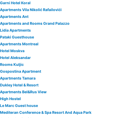
Garni Hotel Koral
Apartments Vila Nikolić Rafailovići
Apartments Ant
Apartments and Rooms Grand Palazzo
Lidia Apartments
Pataki Guesthouse
Apartments Montreal
Hotel Moskva
Hotel Aleksandar
Rooms Kuljic
Gospostina Apartment
Apartments Tamara
Dukley Hotel & Resort
Apartments Bel&Rus View
High Hostel
Le Marc Guest house
Mediteran Conference & Spa Resort And Aqua Park