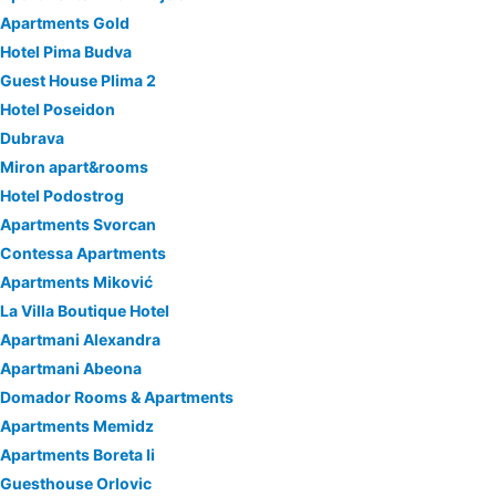
Apartments Gold
Hotel Pima Budva
Guest House Plima 2
Hotel Poseidon
Dubrava
Miron apart&rooms
Hotel Podostrog
Apartments Svorcan
Contessa Apartments
Apartments Miković
La Villa Boutique Hotel
Apartmani Alexandra
Apartmani Abeona
Domador Rooms & Apartments
Apartments Memidz
Apartments Boreta Ii
Guesthouse Orlovic