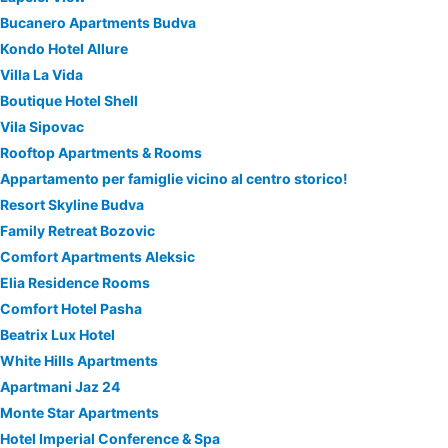
Bucanero Apartments Budva
Kondo Hotel Allure
Villa La Vida
Boutique Hotel Shell
Vila Sipovac
Rooftop Apartments & Rooms
Appartamento per famiglie vicino al centro storico!
Resort Skyline Budva
Family Retreat Bozovic
Comfort Apartments Aleksic
Elia Residence Rooms
Comfort Hotel Pasha
Beatrix Lux Hotel
White Hills Apartments
Apartmani Jaz 24
Monte Star Apartments
Hotel Imperial Conference & Spa