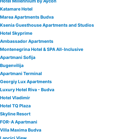
Hotel Millennium by Aycon
Katamare Hotel
Marea Apartments Budva
Ksenia Guesthouse Apartments and Studios
Hotel Skyprime
Ambassador Apartments
Montenegrina Hotel & SPA All-Inclusive
Apartmani Sofija
Bugenvilija
Apartmani Terminal
Georgiy Lux Apartments
Luxury Hotel Riva - Budva
Hotel Vladimir
Hotel TQ Plaza
Skyline Resort
FOR-A Apartmani
Villa Maxima Budva
Lapcici View