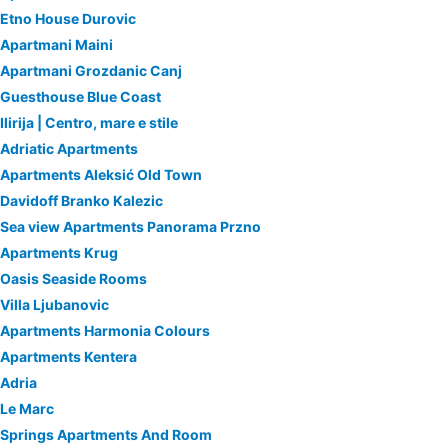
Etno House Durovic
Apartmani Maini
Apartmani Grozdanic Canj
Guesthouse Blue Coast
Ilirija | Centro, mare e stile
Adriatic Apartments
Apartments Aleksić Old Town
Davidoff Branko Kalezic
Sea view Apartments Panorama Przno
Apartments Krug
Oasis Seaside Rooms
Villa Ljubanovic
Apartments Harmonia Colours
Apartments Kentera
Adria
Le Marc
Springs Apartments And Room