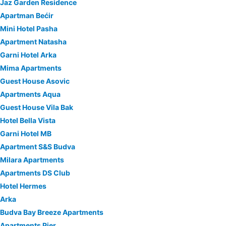
Jaz Garden Residence
Apartman Bećir
Mini Hotel Pasha
Apartment Natasha
Garni Hotel Arka
Mima Apartments
Guest House Asovic
Apartments Aqua
Guest House Vila Bak
Hotel Bella Vista
Garni Hotel MB
Apartment S&S Budva
Milara Apartments
Apartments DS Club
Hotel Hermes
Arka
Budva Bay Breeze Apartments
Apartments Pier