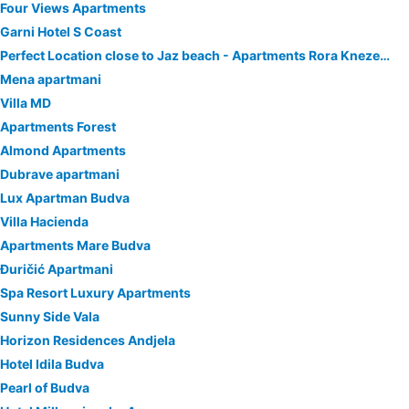
Four Views Apartments
Garni Hotel S Coast
Perfect Location close to Jaz beach - Apartments Rora Knezevic
Mena apartmani
Villa MD
Apartments Forest
Almond Apartments
Dubrave apartmani
Lux Apartman Budva
Villa Hacienda
Apartments Mare Budva
Đuričić Apartmani
Spa Resort Luxury Apartments
Sunny Side Vala
Horizon Residences Andjela
Hotel Idila Budva
Pearl of Budva